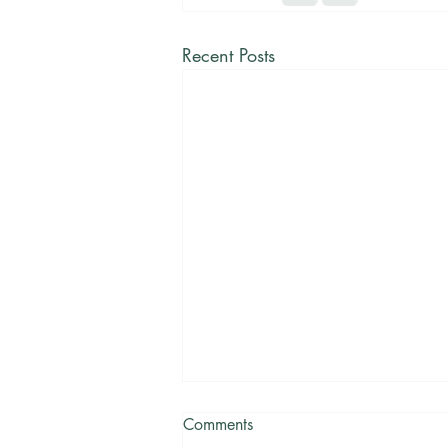
Recent Posts
Comments