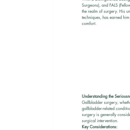
Surgeons), and FALS (Fello
the realm of surgery. His u
techniques, has earned him 
comfort.
Understanding the Seriousn
Gallbladder surgery, whethe
gallbladder-related conditi
surgery is generally conside
surgical intervention.
Key Considerations: