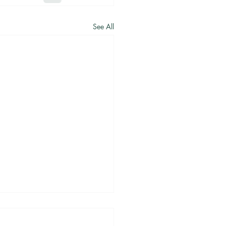
See All