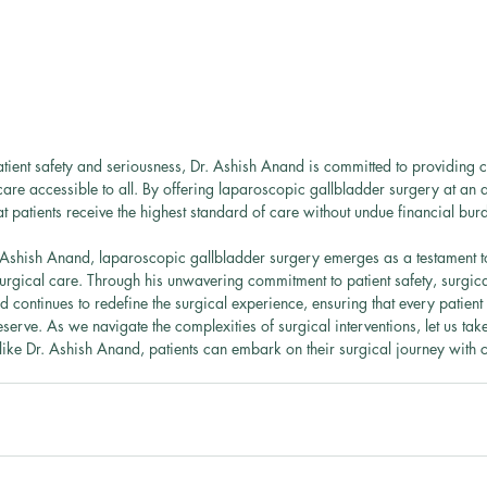
patient safety and seriousness, Dr. Ashish Anand is committed to providing co
care accessible to all. By offering laparoscopic gallbladder surgery at an 
t patients receive the highest standard of care without undue financial bur
 Ashish Anand, laparoscopic gallbladder surgery emerges as a testament to
rgical care. Through his unwavering commitment to patient safety, surgical
nd continues to redefine the surgical experience, ensuring that every patient 
erve. As we navigate the complexities of surgical interventions, let us tak
 like Dr. Ashish Anand, patients can embark on their surgical journey with