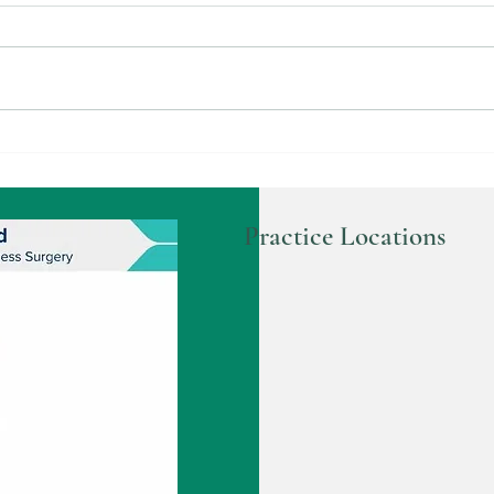
Understanding Gallbladder
Disc
Surgery and Your Options
Proce
Practice Locations
ic surgeon
 Surgeon