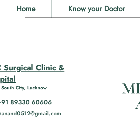
Home
Know your Doctor
 Surgical Clinic &
pital
MB
 South City, Lucknow
+91 89330 60606
shanand0512@gmail.com