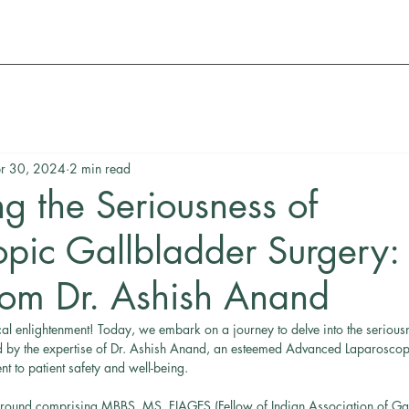
r 30, 2024
2 min read
g the Seriousness of
pic Gallbladder Surgery:
from Dr. Ashish Anand
al enlightenment! Today, we embark on a journey to delve into the serious
d by the expertise of Dr. Ashish Anand, an esteemed Advanced Laparosco
 to patient safety and well-being.
round comprising MBBS, MS, FIAGES (Fellow of Indian Association of Gast