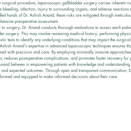
y surgical procedure, laparoscopic gallbladder surgery carries inherent ris
 bleeding, infection, injury to surrounding organs, and adverse reactions t
lled hands of Dr. Ashish Anand, these risks are mitigated through meticulou
hensive preoperative assessment.
r to surgery, Dr. Anand conducts thorough evaluations to assess each patient
er surgery. This may involve reviewing medical history, performing physi
tic tests to identify any underlying conditions that may impact the surgica
 Ashish Anand's expertise in advanced laparoscopic techniques ensures tha
med with precision and care. By employing minimally invasive approaches
a, reduces postoperative complications, and promotes faster recovery for p
Anand believes in empowering patients with knowledge and understanding a
ks, and expected outcomes. Through open and transparent communication, 
-informed and equipped to make informed decisions about their care.