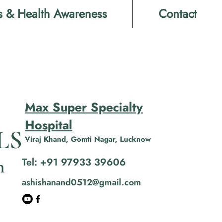
s & Health Awareness
Contact
Max Super Specialty
Hospital
LS
Viraj Khand, Gomti Nagar, Lucknow
Tel: +91 97933 39606
n
ashishanand0512@gmail.com