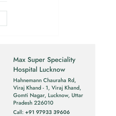
over the Rafaelo
dure for Piles in Lucknow
Max Super Speciality
Hospital Lucknow
Hahnemann Chauraha Rd,
Viraj Khand - 1, Viraj Khand,
Gomti Nagar, Lucknow, Uttar
Pradesh 226010
​Call:
​
+91 97933 39606