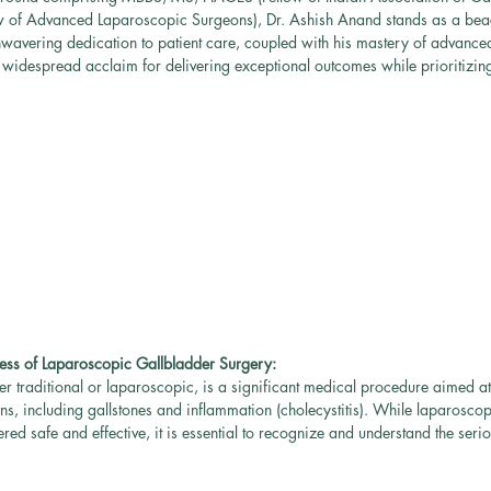
w of Advanced Laparoscopic Surgeons), Dr. Ashish Anand stands as a beac
nwavering dedication to patient care, coupled with his mastery of advance
widespread acclaim for delivering exceptional outcomes while prioritizing
ess of Laparoscopic Gallbladder Surgery:
r traditional or laparoscopic, is a significant medical procedure aimed a
ons, including gallstones and inflammation (cholecystitis). While laparoscop
red safe and effective, it is essential to recognize and understand the seri