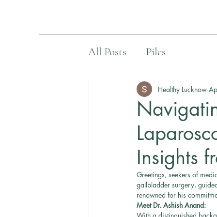
All Posts
Piles
Healthy Lucknow
Ap
Navigatin
Laparosco
Insights 
Greetings, seekers of medic
gallbladder surgery, guide
renowned for his commitment
Meet Dr. Ashish Anand:
With a distinguished backg