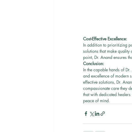
Cost-Effective Excellence:
In addition to prioritizing 
solutions that make quality 
point, Dr. Anand ensures tha
Conclusion:
In the capable hands of Dr.
and excellence of modern su
effective solutions, Dr. Ana
compassionate care they des
that with dedicated healers
peace of mind.