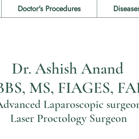
Doctor's Procedures
Disease
Dr. Ashish Anand
BS, MS, FIAGES, FA
Advanced Laparoscopic surgeo
Laser Proctology Surgeon