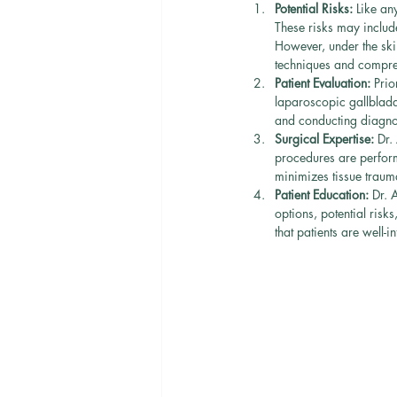
Potential Risks:
 Like an
These risks may include
However, under the ski
techniques and compre
Patient Evaluation:
 Prio
laparoscopic gallbladd
and conducting diagnos
Surgical Expertise:
 Dr.
procedures are perfor
minimizes tissue traum
Patient Education:
 Dr. 
options, potential ris
that patients are well