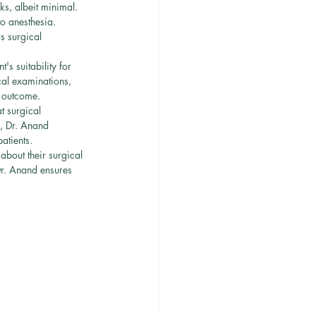
ks, albeit minimal. 
o anesthesia. 
s surgical 
's suitability for 
cal examinations, 
l outcome.
t surgical 
, Dr. Anand 
atients.
bout their surgical 
Dr. Anand ensures 