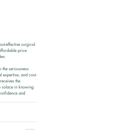
st-effective surgical 
affordable price 
den.
 the seriousness 
 expertise, and cost-
receives the 
e solace in knowing 
 confidence and 