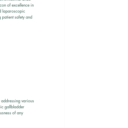
on of excellence in 
d laparoscopic 
 patient safety and 
t addressing various 
ic gallbladder 
ousness of any 