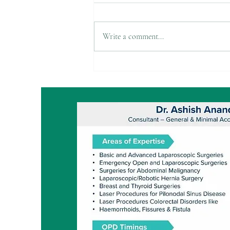
Write a comment...
Exploring Options in
Cholecystectomy: 2-Port, Bikini
Line, and Single Port
Techniques
Advanced Laparoscop
Laser Proctology