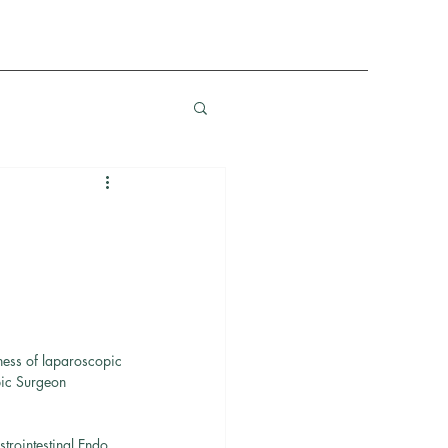
ness of laparoscopic 
pic Surgeon 
rointestinal Endo 