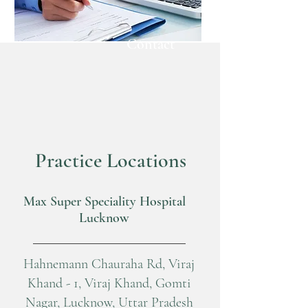
Contact
Practice Locations
Max Super Speciality Hospital
Lucknow
Hahnemann Chauraha Rd, Viraj
Khand - 1, Viraj Khand, Gomti
Nagar, Lucknow, Uttar Pradesh