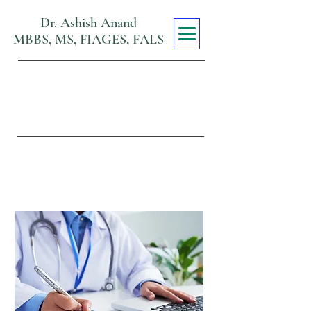
Dr. Ashish Anand
MBBS, MS, FIAGES, FALS
Max Super
Specialty Hospital
Viraj Khand, Gomti Nagar,
Lucknow