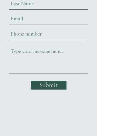
Submit