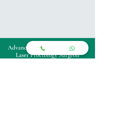
Advanced Laparoscopic surgeon
Laser Proctology Surgeon