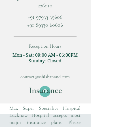
226010
+91 97933 39606
+91 89330 60606
Reception Hours
Mon - Sat: 09:00 AM - 05:00PM
​Sunday: Closed
contact@ashishanand.com
Insurance
Max Super Speciality Hospital
Lucknow Hospital
accepts most
major insurance plans. Please