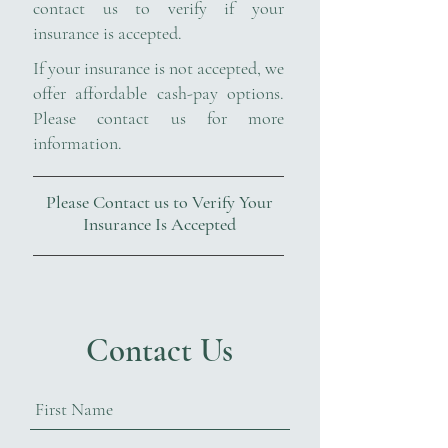
contact us to verify if your
insurance is accepted.
If your insurance is not accepted, we
offer affordable cash-pay options.
Please contact us for more
information.
Please Contact us to Verify Your
Insurance Is Accepted
Contact Us