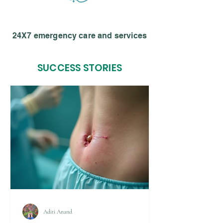
24X7 emergency care and services
SUCCESS STORIES
Aditi Anand