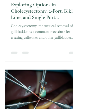
Exploring Options in
Cholecystectomy: 2-Port, Bikini
Line, and Single Port
Techniques
Cholecystectomy, the surgical removal of the
gallbladder, is a common procedure for
treating gallstones and other gallbladder
diseases. Over the years, surgical techniques
have evolved to become less invasive, aiming
to reduce pain, scarring, and recovery time.
Today, patients have several options,
including 2-port cholecystectomy, bikini line
cholecystectomy, and single port
cholecystectomy. Each method offers unique
benefits and considerations. In this post, I
will walk you