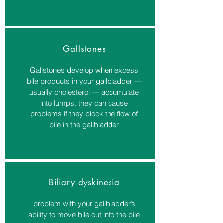
Gallstones
Gallstones develop when excess
bile products in your gallbladder —
usually cholesterol — accumulate
into lumps. they can cause
problems if they block the flow of
bile in the gallbladder
Biliary dyskinesia
problem with your gallbladder’s
ability to move bile out into the bile