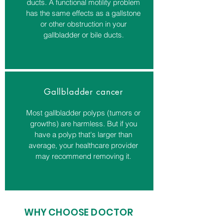
ducts. A functional motility problem
has the same effects as a gallstone
or other obstruction in your
gallbladder or bile ducts.
Gallbladder cancer
Most gallbladder polyps (tumors or
growths) are harmless. But if you
have a polyp that's larger than
average, your healthcare provider
may recommend removing it.
WHY CHOOSE DOCTOR