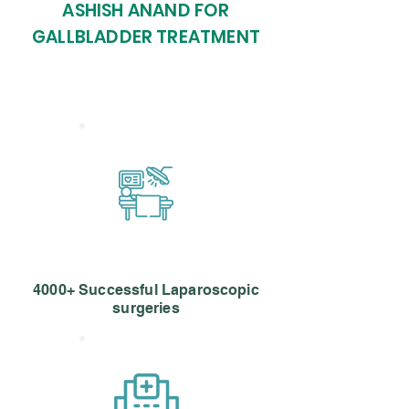
ASHISH ANAND FOR
GALLBLADDER TREATMENT
4000+ Successful Laparoscopic
surgeries