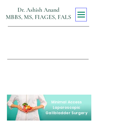
Dr. Ashish Anand
MBBS, MS, FIAGES, FALS
Max Super
Specialty Hospital
Viraj Khand, Gomti Nagar,
Lucknow
Minimal Access
Laparoscopic
Gallbladder Surgery
Our team of the best laparoscopic
surgeons in Lucknow is dedicated