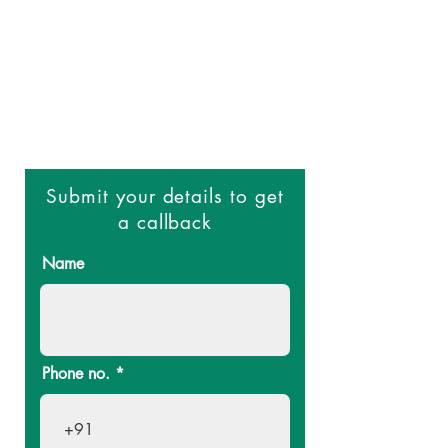
to providing high-quality surgical
care using the latest techniques
and technology. We use minimally
invasive techniques that result in
less pain, scarring, and downtime
compared to traditional open
surgery.
Submit your details to get
a callback
Name
Phone no.