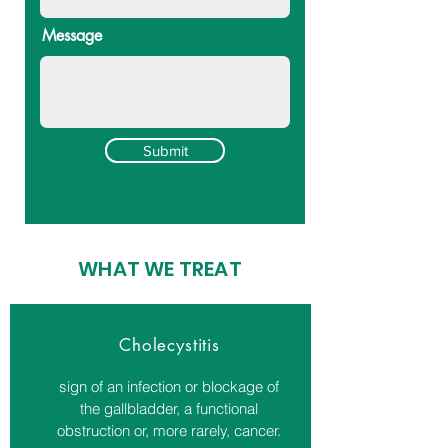
Message
Submit
WHAT WE TREAT
Cholecystitis
sign of an infection or blockage of
the gallbladder, a functional
obstruction or, more rarely, cancer.