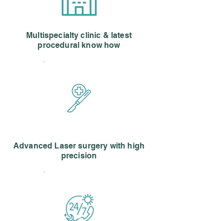
Multispecialty clinic & latest
procedural know how
Advanced Laser surgery with high
precision