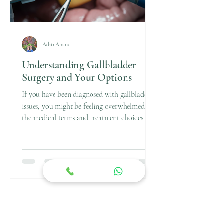
Aditi Anand
Understanding Gallbladder
Surgery and Your Options
If you have been diagnosed with gallbladder
issues, you might be feeling overwhelmed by
the medical terms and treatment choices. I
understand how confusing it can be. That’s
why I want to walk you through the
essentials of gallbladder surgery and your
options in a clear, straightforward way.
Knowing what to expect can help you feel
more confident and prepared for the journey
ahead. Gallbladder surgery is a common
procedure, especially when gallstones or