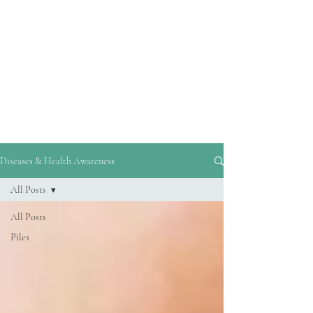
reliable information and guidance on
disease prevention and healthy living.
By addressing common misconceptions,
debunking myths, and highlighting
evidence-based strategies, his blogs
empower readers to make informed
decisions about their health.
Diseases & Health Awareness
All Posts
All Posts
Piles