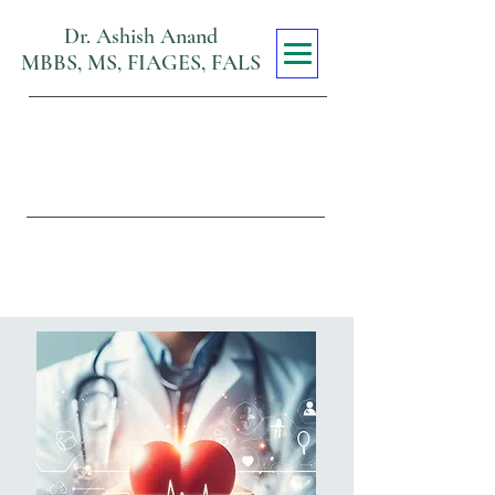
Dr. Ashish Anand
MBBS, MS, FIAGES, FALS
Max Super
Specialty Hospital
Viraj Khand, Gomti Nagar,
Lucknow