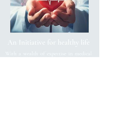
An Initiative for healthy life
With a wealth of expertise in medical
science and a passion for preventative
medicine, Dr. Anand's awareness covers
a diverse range of topics related to
diseases and lifestyle choices. From the
latest research findings to practical tips
for maintaining overall well-being, his
content provides readers with valuable
insights and actionable advice.
Dr. Anand's initiative goes beyond
merely raising awareness; it serves as a
trusted resource for individuals seeking