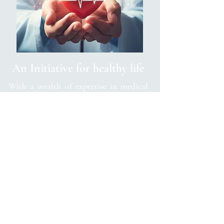
An Initiative for healthy life
With a wealth of expertise in medical
science and a passion for preventative
medicine, Dr. Anand's awareness covers
a diverse range of topics related to
diseases and lifestyle choices. From the
latest research findings to practical tips
for maintaining overall well-being, his
content provides readers with valuable
insights and actionable advice.
Dr. Anand's initiative goes beyond
merely raising awareness; it serves as a
trusted resource for individuals seeking