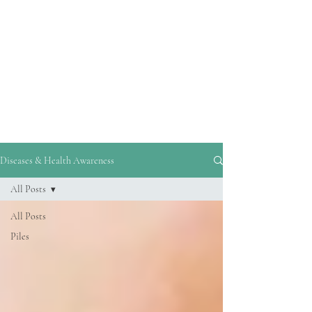
reliable information and guidance on
disease prevention and healthy living.
By addressing common misconceptions,
debunking myths, and highlighting
evidence-based strategies, his blogs
empower readers to make informed
decisions about their health.
Diseases & Health Awareness
All Posts
All Posts
Piles