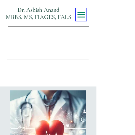
Dr. Ashish Anand
MBBS, MS, FIAGES, FALS
Max Super
Specialty Hospital
Viraj Khand, Gomti Nagar,
Lucknow