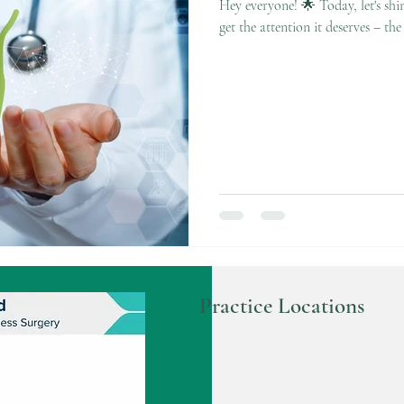
Hey everyone! 🌟 Today, let's shin
get the attention it deserves – the 
Practice Locations