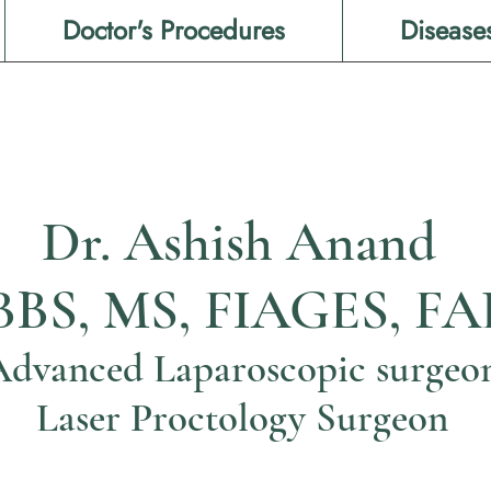
Doctor's Procedures
Disease
Dr. Ashish Anand
BS, MS, FIAGES, FA
Advanced Laparoscopic surgeo
Laser Proctology Surgeon