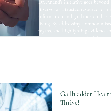
Dr. Anand's initiative goes beyond 
it serves as a trusted resource for i
information and guidance on disea
living. By addressing common misc
myths, and highlighting evidence-ba
empower readers to make informed 
health.
Gallbladder Healt
Thrive!