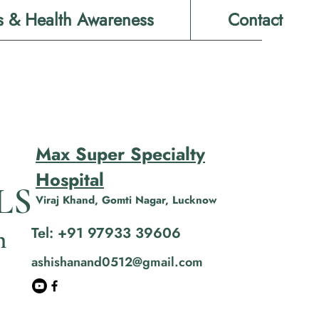
s & Health Awareness
Contact
Max Super Specialty
Hospital
LS
Viraj Khand, Gomti Nagar, Lucknow
Tel: +91 97933 39606
n
ashishanand0512@gmail.com