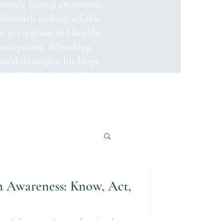
merely raising awareness;
ndividuals seeking reliable
se prevention and healthy
onceptions, debunking
sed strategies, his blogs
decisions about their
h Awareness: Know, Act,