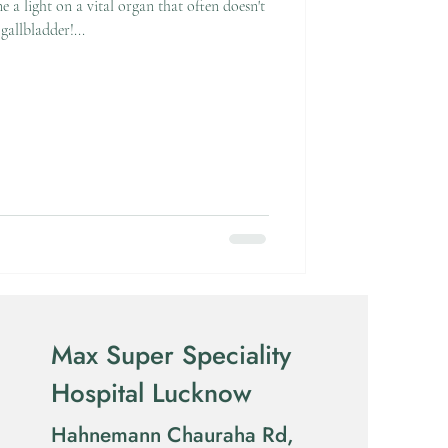
e a light on a vital organ that often doesn't
gallbladder!...
Max Super Speciality
Hospital Lucknow
Hahnemann Chauraha Rd,