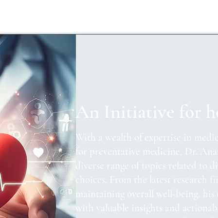
An Initiative for h
With a wealth of expertise in medic
for preventative medicine, Dr. Ana
diverse range of topics related to di
choices. From the latest research fi
maintaining overall well-being, his
with valuable insights and actionab