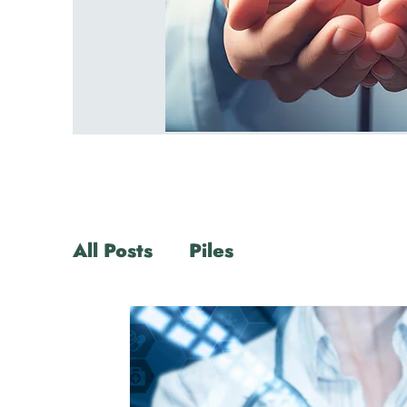
All Posts
Piles