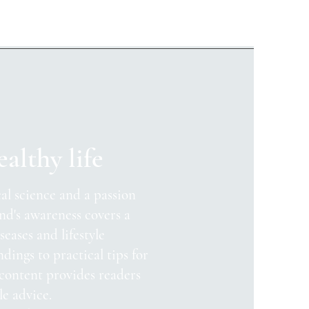
ealthy life
al science and a passion
nd's awareness covers a
seases and lifestyle
ndings to practical tips for
 content provides readers
le advice.