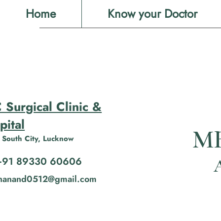
Home
Know your Doctor
 Surgical Clinic &
pital
MB
 South City, Lucknow
+91 89330 60606
shanand0512@gmail.com